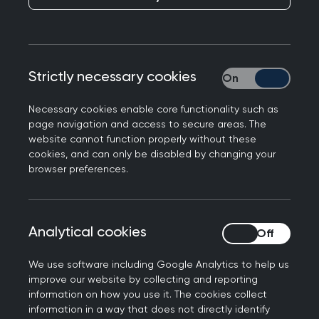
Strictly necessary cookies
Strictly necessary
Necessary cookies enable core functionality such as
page navigation and access to secure areas. The
website cannot function properly without these
cookies, and can only be disabled by changing your
browser preferences.
Analytical cookies
Analytical cookies
Dr Simon Tobin
We use software including Google Analytics to help us
Simon Tobin has been a partner in my GP surgery
improve our website by collecting and reporting
in Southport for 30 years.
information on how you use it. The cookies collect
information in a way that does not directly identify