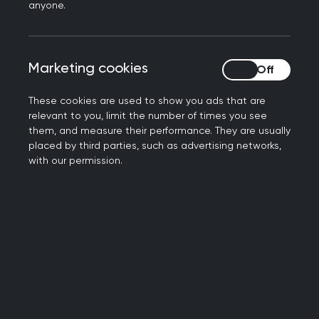
anyone.
His interests are lifestyle medicine and dietary
management of diabetes. Becoming a fellow of
the RCGP was transformational in his career,
encouraging him to engage more with the
Marketing cookies
Marketing cookies
college and attend the annual conference.
These cookies are used to show you ads that are
Simon has become passionate about the
relevant to you, limit the number of times you see
them, and measure their performance. They are usually
potential for fellowship of the college to shine a
placed by third parties, such as advertising networks,
light on the excellence that is being practiced in
with our permission.
so many surgeries across the country.
He believes that in tough times, anything that
celebrates the hard work of GPs is well worth
championing.