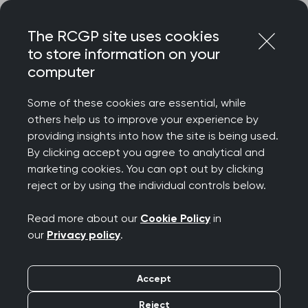
Skip
Login
Menu
to
The RCGP site uses cookies
content
to store information on your
computer
Home
About RCGP
Awards
Meet the fellowship and awards committee
Some of these cookies are essential, while
Fellowship and awards
others help us to improve your experience by
providing insights into how the site is being used.
committee
By clicking accept you agree to analytical and
marketing cookies. You can opt out by clicking
reject or by using the individual controls below.
The Fellowship and awards committee reviews all
nominations and submits its recommendations to
Read more about our
Cookie Policy
in
Council
, who then grants final approval.
our
Privacy policy
.
Accept
Reject