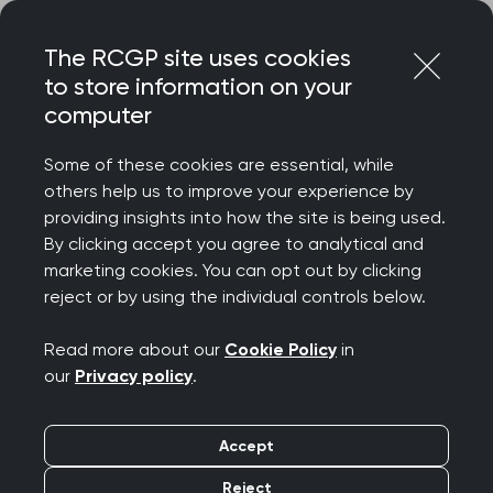
Skip
Login
Menu
to
The RCGP site uses cookies
content
to store information on your
computer
Home
About
Our history
Some of these cookies are essential, while
others help us to improve your experience by
Our history
providing insights into how the site is being used.
By clicking accept you agree to analytical and
marketing cookies. You can opt out by clicking
Founded in 1952 by a grassroots movement of
reject or by using the individual controls below.
passionate GPs, the College continues to be led
by our Members, putting them at the heart of
Read more about our
Cookie Policy
in
everything we do.
our
Privacy policy
.
Accept
College history and timeline
Reject