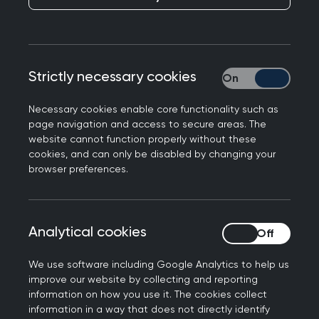
See key events and milestones in the College's
history.
Strictly necessary cookies
Strictly necessary
College history and timeline
Necessary cookies enable core functionality such as
page navigation and access to secure areas. The
website cannot function properly without these
cookies, and can only be disabled by changing your
browser preferences.
Analytical cookies
Analytical cookies
We use software including Google Analytics to help us
improve our website by collecting and reporting
information on how you use it. The cookies collect
information in a way that does not directly identify