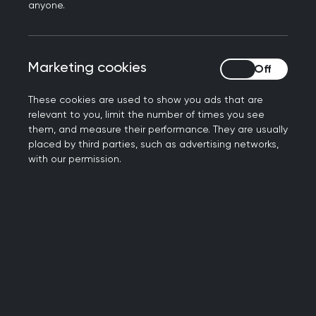
anyone.
Marketing cookies
Marketing cookies
These cookies are used to show you ads that are
relevant to you, limit the number of times you see
them, and measure their performance. They are usually
placed by third parties, such as advertising networks,
Heritage exhibitions and
with our permission.
research
Exhibition: Unequal - Health and