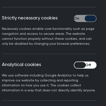
ted in the United Kingdom on
Strictly necessary cookies
Strictly necessary
at is part of the Oxford-
Necessary cookies enable core functionality such as page
navigation and access to secure areas. The website
nced mild symptoms and has
cannot function properly without these cookies, and can
only be disabled by changing your browser preferences.
y of Oxford and UK HSA
to find any additional
Analytical cookies
Analytical cookies
mple at the Worldwide
he WHO published an article
We use software including Google Analytics to help us
 Northern Ireland.
improve our website by collecting and reporting
information on how you use it. The cookies collect
 UK Health Security Agency
information in a way that does not directly identify anyone.
00 GP practices across