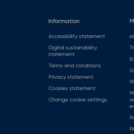
Information
M
Accessibility statement
e
Digital sustainability
T
statement
B
Terms and conditions
G
Privacy statement
R
Cookies statement
M
Change cookie settings
a
ev
R
R