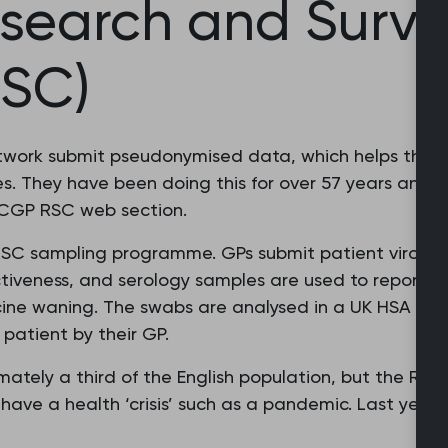
search and Surve
RSC)
etwork submit pseudonymised data, which helps the 
. They have been doing this for over 57 years and p
 RCGP RSC web section.
 RSC sampling programme. GPs submit patient virolog
ctiveness, and serology samples are used to report b
ne waning. The swabs are analysed in a UK HSA labo
 patient by their GP.
ately a third of the English population, but the RSC
 have a health ‘crisis’ such as a pandemic. Last year