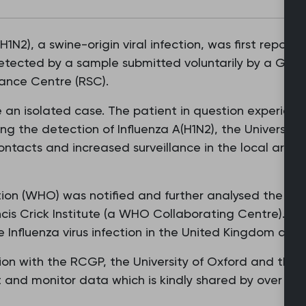
(H1N2), a swine-origin viral infection, was first repor
tected by a sample submitted voluntarily by a GP th
ance Centre (RSC).
be an isolated case. The patient in question experie
ing the detection of Influenza A(H1N2), the Universit
ntacts and increased surveillance in the local area 
ion (WHO) was notified and further analysed the sa
ncis Crick Institute (a WHO Collaborating Centre). T
 Influenza virus infection in the United Kingdom and
ion with the RCGP, the University of Oxford and the
t and monitor data which is kindly shared by over 1,9