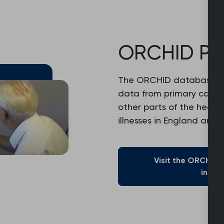
ORCHID Pr
The ORCHID database e
data from primary care
other parts of the healt
illnesses in England and 
Visit the ORCHID
infor