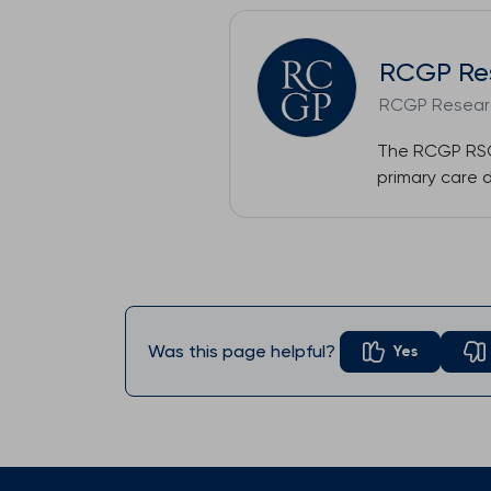
RCGP Re
RCGP Researc
The RCGP RSC 
primary care 
Was this page helpful?
Yes