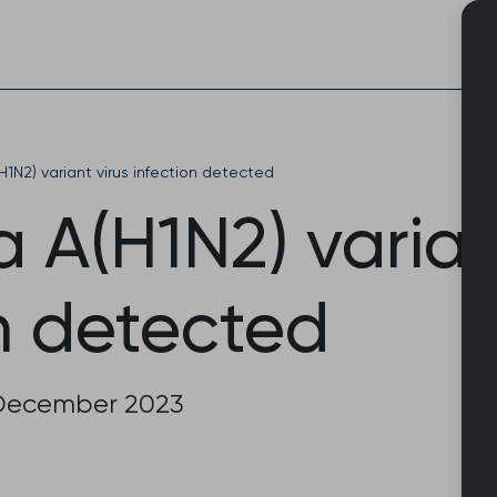
Skip
to
content
H1N2) variant virus infection detected
a A(H1N2) varian
n detected
December 2023