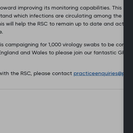
oward improving its monitoring capabilities. This ca
stand which infections are circulating among the po
his will help the RSC to remain up to date and act qu
e.
 is campaigning for 1,000 virology swabs to be condu
 England and Wales to please join our fantastic GP c
 with the RSC, please contact
practiceenquiries@phc.