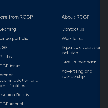
ore from RCGP
About RCGP
Learning
Contact us
rainee portfolio
Work for us
JGP
Equality, diversity and
inclusion
P jobs
Give us feedback
CGP forum
Advertising and
ember
sponsorship
ccommodation and
ent facilities
esearch Ready
CGP Annual