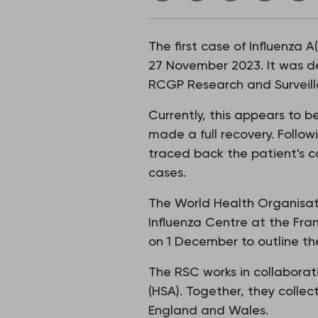
The first case of Influenza A
27 November 2023. It was de
RCGP Research and Surveill
Currently, this appears to 
made a full recovery. Follow
traced back the patient's co
cases.
The World Health Organisat
Influenza Centre at the Fra
on 1 December to outline the
The RSC works in collaborat
(HSA). Together, they collec
England and Wales.