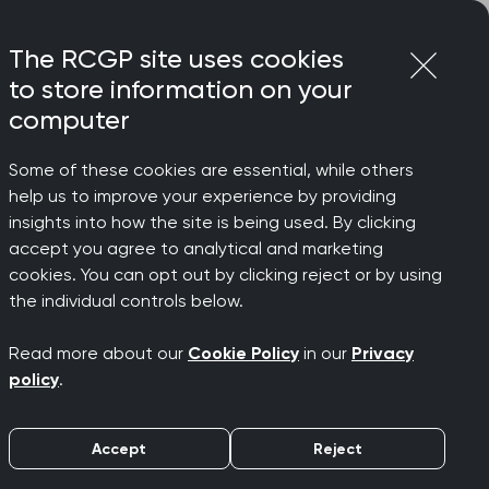
Login
Menu
Join
The RCGP site uses cookies
to store information on your
computer
Some of these cookies are essential, while others
help us to improve your experience by providing
t virus
insights into how the site is being used. By clicking
accept you agree to analytical and marketing
cookies. You can opt out by clicking reject or by using
the individual controls below.
Read more about our
Cookie Policy
in our
Privacy
policy
.
Accept
Reject