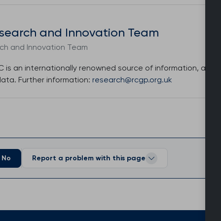
search and Innovation Team
h and Innovation Team
is an internationally renowned source of information, analys
data. Further information:
research@rcgp.org.uk
No
Report a problem with this page