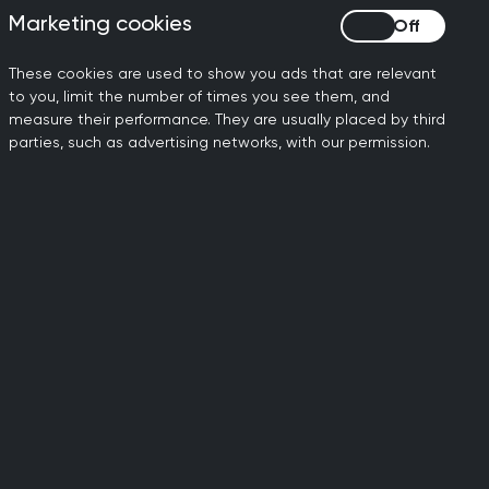
Marketing cookies
Marketing cookies
These cookies are used to show you ads that are relevant
to you, limit the number of times you see them, and
actice Map
measure their performance. They are usually placed by third
parties, such as advertising networks, with our permission.
xtracts and aggregates
 computer systems and
h system to monitor
Wales.
 database for more
mation.