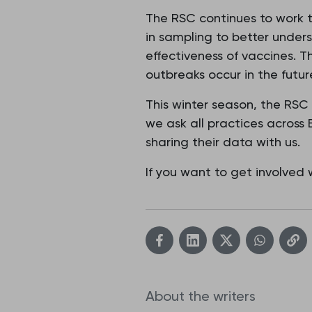
The RSC continues to work t
in sampling to better under
effectiveness of vaccines. T
outbreaks occur in the futur
This winter season, the RSC
we ask all practices across
sharing their data with us.
If you want to get involved
About the writers