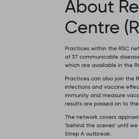
About Re
Centre (
Practices within the RSC n
of 37 communicable diseases
which are available in the
Practices can also join the
infections and vaccine effe
immunity and measure vacci
results are passed on to the
The network covers approxim
‘behind the scenes’ until we
Strep A outbreak.