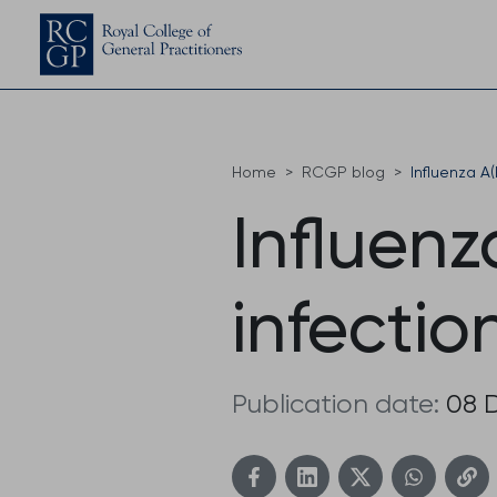
Home
RCGP blog
Influenza A(
Influenz
infectio
Publication date:
08 