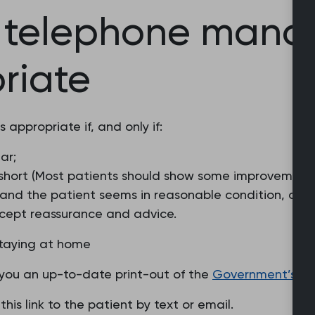
f telephone man
riate
appropriate if, and only if:
ar;
is short (Most patients should show some improvement
, and the patient seems in reasonable condition, and
 accept reassurance and advice.
staying at home
of you an up-to-date print-out of the
Government’s ‘s
this link to the patient by text or email.