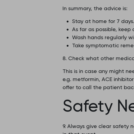
In summary, the advice is:
Stay at home for 7 days
As far as possible, keep
Wash hands regularly wi
Take symptomatic reme
8. Check what other medicat
This is in case any might n
e.g. metformin, ACE inhibitor
offer to call the patient ba
Safety N
9. Always give clear safety