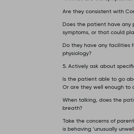
Are they consistent with Co
Does the patient have any 
symptoms, or that could pla
Do they have any facilities 
physiology?
5. Actively ask about specifi
Is the patient able to go a
Or are they well enough to d
When talking, does the pati
breath?
Take the concerns of parents 
is behaving ‘unusually unwell’