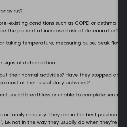
ronavirus?
pre-existing conditions such as COPD or asthma tha
ce the patient at increased risk of deterioration?
for taking temperature, measuring pulse, peak flow, 
c signs of deterioration.
bout their normal activities? Have they stopped doing
o most of their usual daily activities?
ent sound breathless or unable to complete sentence
or family seriously. They are in the best position to 
, i.e. not in the way they usually do when they’re ill.