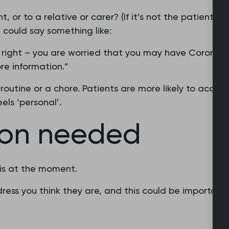
nt, or to a relative or carer? (If it’s not the patient
ou could say something like:
s right – you are worried that you may have Coronaviru
re information.”
 routine or a chore. Patients are more likely to accep
els ‘personal’.
ion needed
 is at the moment.
ess you think they are, and this could be important 