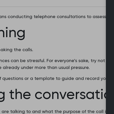
cians conducting telephone consultations to assess an
ning
aking the calls.
ces can be stressful. For everyone’s sake, try not to
 already under more than usual pressure.
of questions or a template to guide and record your c
g the conversatio
 are talking to and what the purpose of the call is.