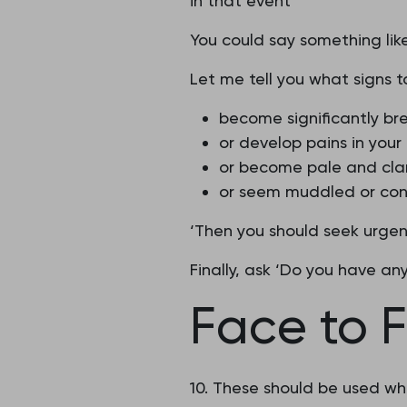
in that event
You could say something like
Let me tell you what signs to
become significantly bre
or develop pains in your
or become pale and cla
or seem muddled or co
‘Then you should seek urgen
Finally, ask ‘Do you have an
Face to F
10. These should be used whe