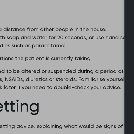
.
 a distance from other people in the house.
th soap and water for 20 seconds, or use hand saniti
dies such as paracetamol.
ions the patient is currently taking
eed to be altered or suspended during a period of fe
s, NSAIDs, diuretics or steroids. Familiarise yourself 
ck later if you need to double-check your advice.
etting
 netting advice, explaining what would be signs of ge