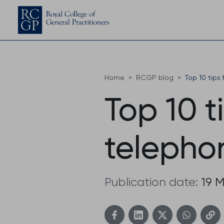
Home
RCGP blog
Top 10 tips
Top 10 t
telepho
Publication date:
19 