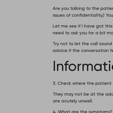
Are you talking to the patie
issues of confidentiality.) Y
Let me see if I have got thi
need to ask you for a bit mo
Try not to let the call sound
advice if the conversation fe
Informat
3. Check where the patient
They may not be at the addr
are acutely unwell.
4. What are the symptoms?