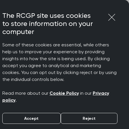
Login
Menu
Join
The RCGP site uses cookies
to store information on your
computer
Some of these cookies are essential, while others
help us to improve your experience by providing
insights into how the site is being used. By clicking
accept you agree to analytical and marketing
cookies. You can opt out by clicking reject or by using
s
the individual controls below.
Read more about our
Cookie Policy
in our
Privacy
policy
.
Accept
Reject