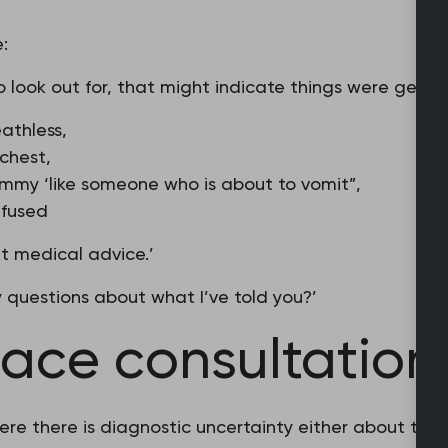
:
 look out for, that might indicate things were getting
athless,
 chest,
mmy ‘like someone who is about to vomit”,
nfused
t medical advice.’
y questions about what I’ve told you?’
ace consultation
re there is diagnostic uncertainty either about the 