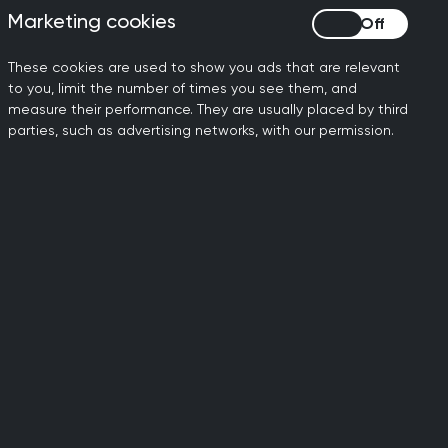
Marketing cookies
Marketing cookies
, remember there may be
These cookies are used to show you ads that are relevant
to you, limit the number of times you see them, and
s? … OK, in that case I’ll
measure their performance. They are usually placed by third
parties, such as advertising networks, with our permission.
t reassurance or follow
if they need to be seen or