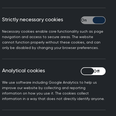
d advise patients.
Strictly necessary cookies
Strictly necessary
Necessary cookies enable core functionality such as page
navigation and access to secure areas. The website
cannot function properly without these cookies, and can
only be disabled by changing your browser preferences.
 squeeze them in at a time
Analytical cookies
Analytical cookies
onversation.
We use software including Google Analytics to help us
improve our website by collecting and reporting
n
information on how you use it. The cookies collect
information in a way that does not directly identify anyone.