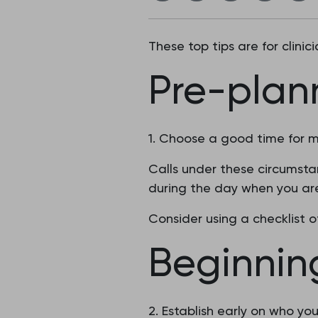
These top tips are for clini
Pre-plan
1. Choose a good time for m
Calls under these circumstan
during the day when you are
Consider using a checklist 
Beginnin
2. Establish early on who you