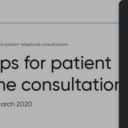
Skip
to
content
 for patient telephone consultations
ips for patient
ne consultation
March 2020