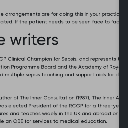
 arrangements are for doing this in your practice or
ated. If the patient needs to be seen face to face, 
 writers
GP Clinical Champion for Sepsis, and represents th
ntion Programme Board and the Academy of Royal Co
d multiple sepsis teaching and support aids for clini
uthor of The Inner Consultation (1987), The Inner Appr
e was elected President of the RCGP for a three-year 
tures and teaches widely in the UK and abroad on cons
de an OBE for services to medical education.