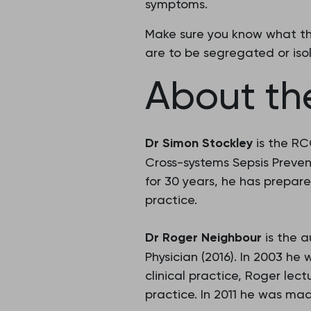
symptoms.
Make sure you know what the
are to be segregated or isol
About the
Dr Simon Stockley
is the RC
Cross-systems Sepsis Preve
for 30 years, he has prepare
practice.
Dr Roger Neighbour
is the a
Physician (2016). In 2003 h
clinical practice, Roger lec
practice. In 2011 he was ma