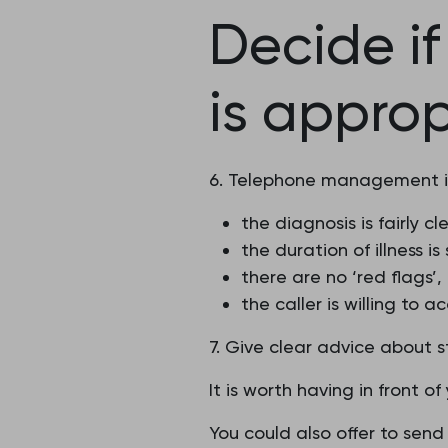
Decide i
is approp
6. Telephone management is 
the diagnosis is fairly cle
the duration of illness 
there are no ‘red flags’
the caller is willing to
7. Give clear advice about 
It is worth having in front 
You could also offer to send 