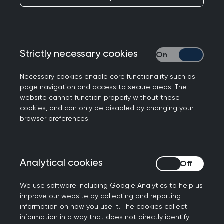
Strictly necessary cookies
Strictly necessary
Necessary cookies enable core functionality such as
page navigation and access to secure areas. The
The RCGP is committed to inspiring tomorrow's
website cannot function properly without these
GPs and future leaders of the profession. We
cookies, and can only be disabled by changing your
browser preferences.
want to attract, engage and educate our future
workforce by providing vibrant and engaging
opportunities to experience general practice
Analytical cookies
Analytical cookies
throughout your time at medical school.
The Society Partnership Network provides official
We use software including Google Analytics to help us
improve our website by collecting and reporting
recognition, greater resource and guidance to
information on how you use it. The cookies collect
GP Societies across the UK and the Republic of
information in a way that does not directly identify