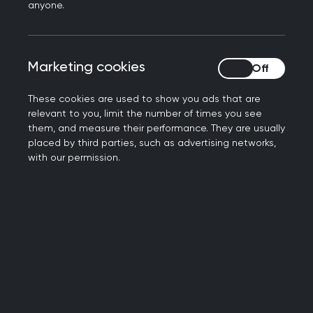
Ireland. It helps support and empower you to be
anyone.
our biggest advocates within the medical school
community and your own localities.
Marketing cookies
Marketing cookies
These cookies are used to show you ads that are
"The surge in the number of GP
relevant to you, limit the number of times you see
them, and measure their performance. They are usually
Society events is a sure sign of
placed by third parties, such as advertising networks,
with our permission.
progress in the promotion of general
practice within universities and a real
tribute to the RCGP's hard work in
supporting these societies.
Facilitating collaboration between
GP Societies in the coming years will
help to create a powerful and