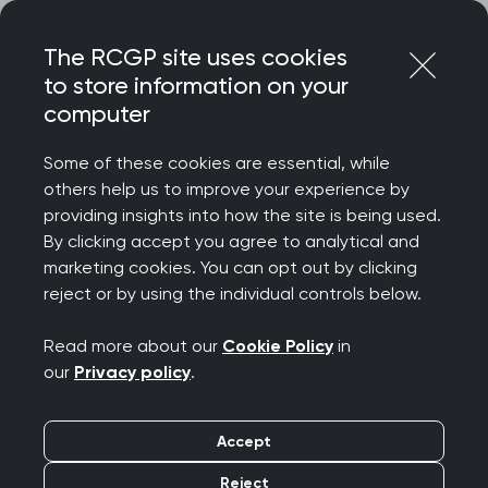
Skip
Login
Menu
to
The RCGP site uses cookies
content
to store information on your
computer
Home
Your career
Society Partnership Network
Some of these cookies are essential, while
others help us to improve your experience by
Home
Your career
Society Partnership Network
providing insights into how the site is being used.
Society Partnership
By clicking accept you agree to analytical and
marketing cookies. You can opt out by clicking
Network
reject or by using the individual controls below.
Read more about our
Cookie Policy
in
our
Privacy policy
.
Accept
Reject