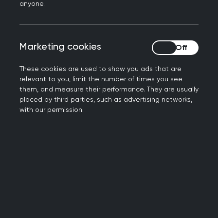
anyone.
demographic and clinical.
High quality-assured data
- RSC practices
receive continuous support and training by a
Marketing cookies
Marketing cookies
dedicated team of Practice Liaison Officers.
Practice members also have access to
These cookies are used to show you ads that are
personalised dashboard, which shows an
relevant to you, limit the number of times you see
aggregated version of their data by week
them, and measure their performance. They are usually
and compared with the rest of the network.
placed by third parties, such as advertising networks,
with our permission.
Data linkage capability
- The RSC team have
the capability to link to numerous other
health datasets, via pseudonymised NHS
numbers. NB: researchers must obtain other
datasets separately.
Direct link with our practices
- Our Practice
Liaison team have direct link with our
practices, who are willing to administer