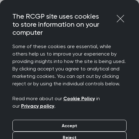
Skip
Login
Menu
to
The RCGP site uses cookies
content
to store information on your
computer
Home
Representing you
Research at RCGP
Research Surveillance Centre
Some of these cookies are essential, while
Supporting research teams
others help us to improve your experience by
Supporting research
providing insights into how the site is being used.
By clicking accept you agree to analytical and
teams
marketing cookies. You can opt out by clicking
reject or by using the individual controls below.
The RSC is a resource which can support a wide
Read more about our
Cookie Policy
in
range of research and surveillance studies
our
Privacy policy
.
including qualitative, quantitative, retrospective
and prospective.
Accept
We are interested in hearing from potential
Reject