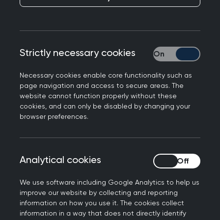
research collaborators including colleagues from:
GP Practices, Primary Care Networks, Integrated
Care Systems, NHS, universities, other healthcare
providers, and health research providers.
Strictly necessary cookies
Strictly necessary
Necessary cookies enable core functionality such as
page navigation and access to secure areas. The
What we can offer
website cannot function properly without these
cookies, and can only be disabled by changing your
browser preferences.
Near real-time England population health dat
- with twice weekly data extractions, the
dataset is one of the most up to date in the
Analytical cookies
Analytical cookies
UK.
Longitudinal and representative data
- The
We use software including Google Analytics to help us
RSC is the oldest sentinel network in Europe
improve our website by collecting and reporting
and is representative of the English
information on how you use it. The cookies collect
population on a variety of domains, both
information in a way that does not directly identify