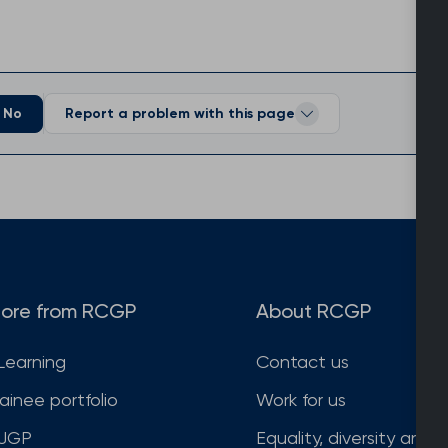
No
Report a problem with this page
ore from RCGP
About RCGP
Learning
Contact us
rainee portfolio
Work for us
JGP
Equality, diversity and