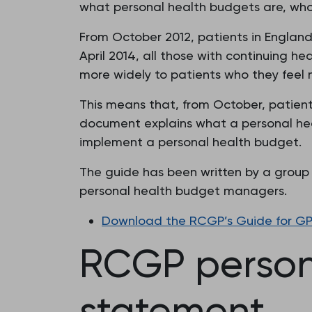
what personal health budgets are, who
From October 2012, patients in England
April 2014, all those with continuing he
more widely to patients who they feel 
This means that, from October, patien
document explains what a personal heal
implement a personal health budget.
The guide has been written by a group w
personal health budget managers.
Download the RCGP’s Guide for GPs 
RCGP persona
statement