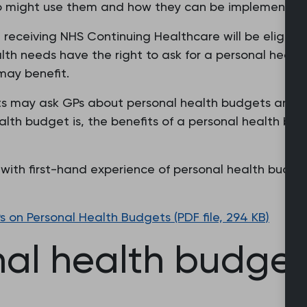
 might use them and how they can be implemented in
 receiving NHS Continuing Healthcare will be eligibl
alth needs have the right to ask for a personal healt
may benefit.
ts may ask GPs about personal health budgets and fo
th budget is, the benefits of a personal health bud
ith first-hand experience of personal health budgets
on Personal Health Budgets (PDF file, 294 KB)
l health budgets