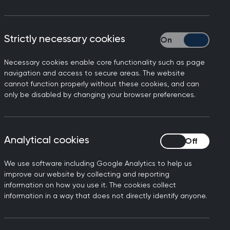
 a way that will benefit patients.
e for a personal health budget and, by
Strictly necessary cookies
Strictly necessary
h budget. GPs will be able to offer them
Necessary cookies enable core functionality such as page
navigation and access to secure areas. The website
r advice on their needs. This guidance
cannot function properly without these cookies, and can
get; and also explains how to
only be disabled by changing your browser preferences.
 in the pilot sites, including GPs and
Analytical cookies
Analytical cookies
We use software including Google Analytics to help us
improve our website by collecting and reporting
 position
information on how you use it. The cookies collect
information in a way that does not directly identify anyone.