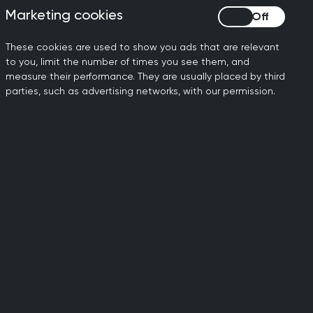
Marketing cookies
Marketing cookies
rrently receiving NHS Continuing
These cookies are used to show you ads that are relevant
to you, limit the number of times you see them, and
 the context of a care plan to achieve
measure their performance. They are usually placed by third
parties, such as advertising networks, with our permission.
urces to set out the RCGP’s policy
ated with personal health budgets and
ing to deliver better patient
l, under the right circumstances, to
ovide patients with the opportunity to
shared decision-making and an increased
3 KB)