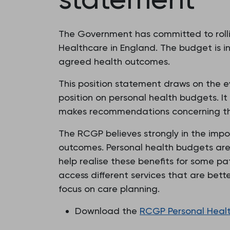
The Government has committed to rollin
Healthcare in England. The budget is in
agreed health outcomes.
This position statement draws on the ev
position on personal health budgets. It
makes recommendations concerning the 
The RCGP believes strongly in the impo
outcomes. Personal health budgets are 
help realise these benefits for some pa
access different services that are bett
focus on care planning.
Download the
RCGP Personal Health