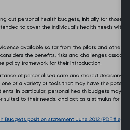
g out personal health budgets, initially for those cu
tended to cover the individual’s health needs within
idence available so far from the pilots and other so
 considers the benefits, risks and challenges associ
policy framework for their introduction.
rtance of personalised care and shared decision-mak
one of a variety of tools that may have the potentia
tients. In particular, personal health budgets may pr
er suited to their needs, and act as a stimulus for 
 Budgets position statement June 2012 (PDF file, 14