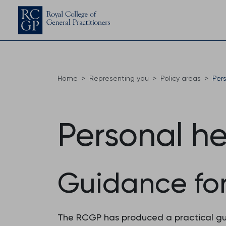
Home
Representing you
Policy areas
Per
Personal he
Guidance fo
The RCGP has produced a practical guid