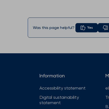
Was this page helpful?
Yes
Information
M
Accessibility statement
e
Digital sustainability
T
statement
B