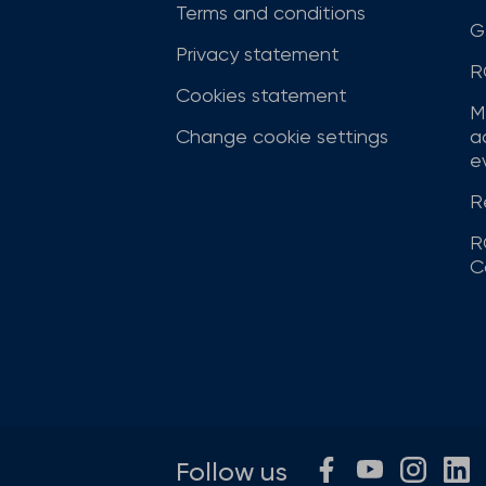
Terms and conditions
G
Privacy statement
R
Cookies statement
M
Change cookie settings
a
ev
R
R
C
Follow us