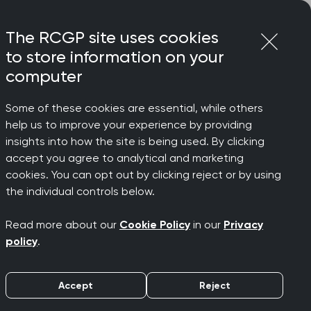
Login
Menu
Join
The RCGP site uses cookies
to store information on your
computer
Some of these cookies are essential, while others
help us to improve your experience by providing
insights into how the site is being used. By clicking
accept you agree to analytical and marketing
rchived)
cookies. You can opt out by clicking reject or by using
the individual controls below.
Read more about our
Cookie Policy
in our
Privacy
policy
.
Accept
Reject
lth budgets in England. It explains