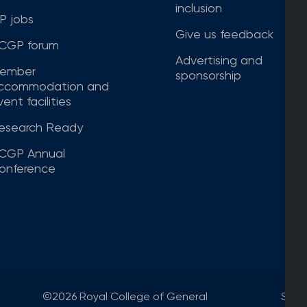
inclusion
P jobs
Give us feedback
CGP forum
Advertising and
ember
sponsorship
ccommodation and
ent facilities
esearch Ready
CGP Annual
onference
©2026 Royal College of General
Site