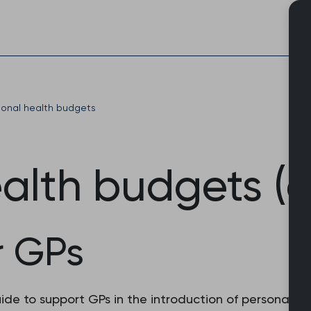
Skip
to
content
sonal health budgets
alth budgets (a
r GPs
e to support GPs in the introduction of personal hea