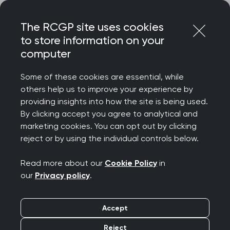
Skip
Login
Menu
to
The RCGP site uses cookies
content
to store information on your
computer
Home
Representing you
Policy areas
Autistic spectrum disorders
Some of these cookies are essential, while
others help us to improve your experience by
providing insights into how the site is being used.
Autistic spectrum
By clicking accept you agree to analytical and
marketing cookies. You can opt out by clicking
disorders (archived)
reject or by using the individual controls below.
Read more about our
Cookie Policy
in
June 2016
our
Privacy policy
.
Author: Dr Carole Buckley, FRCGP on behalf of
Accept
the RCGP ASD Steering Group* Clinical
Champion, RCGP Clinical Priority for ASD 2014-
Reject