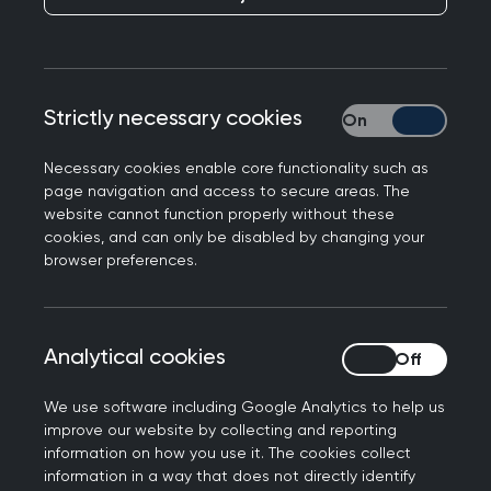
2017
Figures correct as at November
2016
Strictly necessary cookies
Strictly necessary
The College has produced a position statement
Necessary cookies enable core functionality such as
regarding facilitating understanding of autism in
page navigation and access to secure areas. The
website cannot function properly without these
primary care. Created as part of the RCGP’s
cookies, and can only be disabled by changing your
Clinical Priority programme, the College presents
browser preferences.
its commitments to enabling access for patients
on the autistic spectrum to primary care, and
recognising the additional needs of those with
Analytical cookies
Analytical cookies
autism and their families/carers.
We use software including Google Analytics to help us
Introduction
improve our website by collecting and reporting
information on how you use it. The cookies collect
information in a way that does not directly identify
This clinical priority is about understanding