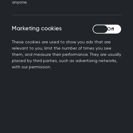
anyone.
autism. The role of the college is to facilitate
that understanding for primary care. This
includes:
Marketing cookies
Marketing cookies
The awareness of autism as a possible
These cookies are used to show you ads that are
diagnosis in both children and adults.
relevant to you, limit the number of times you see
The awareness of the reasonable
them, and measure their performance. They are usually
adjustments that may be needed to allow
placed by third parties, such as advertising networks,
equitable access to healthcare for individuals
with our permission.
on the autistic spectrum.
The awareness that consultation skills for
those with autism are different.
The awareness that physical and mental
health problems may present very differently
in an autistic patient compared to a neuro-
typical patient.