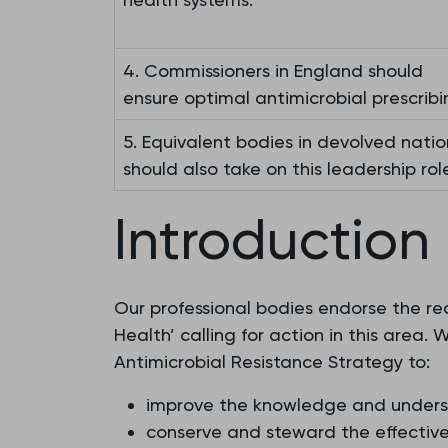
4. Commissioners in England should
ensure optimal antimicrobial prescribi
5. Equivalent bodies in devolved natio
should also take on this leadership role
Introduction
Our professional bodies endorse the re
Health’ calling for action in this area
Antimicrobial Resistance Strategy to:
improve the knowledge and underst
conserve and steward the effective