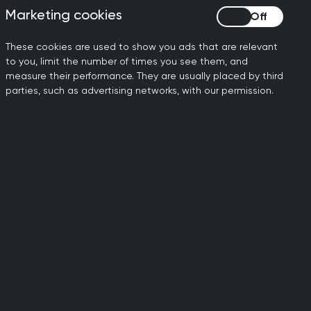
Marketing cookies
Marketing cookies
These cookies are used to show you ads that are relevant
ernational level
to you, limit the number of times you see them, and
measure their performance. They are usually placed by third
Concerted action is needed to
parties, such as advertising networks, with our permission.
nvigorate the development of new
ibiotics.
 Preventive programmes to reduce the
den of infection also reduce the
den of antimicrobial resistance and
d to be supported.