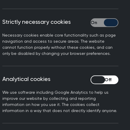
currently prescribed in primary care.
tibiotics.
Strictly necessary cookies
Strictly necessary
 our time. If we do not take action now,
 will become more difficult to treat,
Necessary cookies enable core functionality such as page
navigation and access to secure areas. The website
cannot function properly without these cookies, and can
only be disabled by changing your browser preferences.
en. This has been done with:
Analytical cookies
Analytical cookies
We use software including Google Analytics to help us
improve our website by collecting and reporting
information on how you use it. The cookies collect
information in a way that does not directly identify anyone.