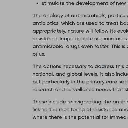
stimulate the development of new a
The analogy of antimicrobials, particula
antibiotics, which are used to treat ba
appropriately, nature will follow its e
resistance. Inappropriate use increases 
antimicrobial drugs even faster. This is
of us.
The actions necessary to address this pr
national, and global levels. It also incl
but particularly in the primary care se
research and surveillance needs that 
These include reinvigorating the antibi
linking the monitoring of resistance a
where there is the potential for immedi