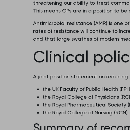
threatening our ability to treat common 
This means GPs are in a position to be ab
Antimicrobial resistance (AMR) is one o
rates of resistance will continue to incr
and that large swathes of modern med
Clinical poli
A joint position statement on reducing 
the UK Faculty of Public Health (FPH
the Royal College of Physicians (RC
the Royal Pharmaceutical Society (
the Royal College of Nursing (RCN).
Summary of reco