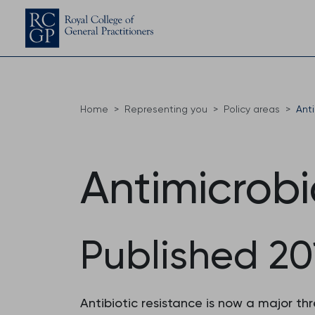
Home
Representing you
Policy areas
Anti
Antimicrobi
Published 20
Antibiotic resistance is now a major t