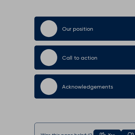
Our position
Call to action
Acknowledgements