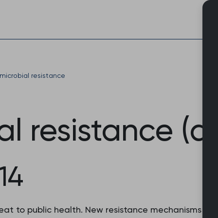
Skip
to
content
microbial resistance
al resistance (a
14
hreat to public health. New resistance mechanisms ar