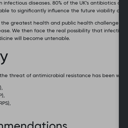
infectious diseases. 80% of the UK's antibiotics are 
le to significantly influence the future viability of an
f the greatest health and public health challenges of
ease. We then face the real possibility that infections
icine will become untenable.
cy
the threat of antimicrobial resistance has been writt
),
P),
RPS),
mmendations