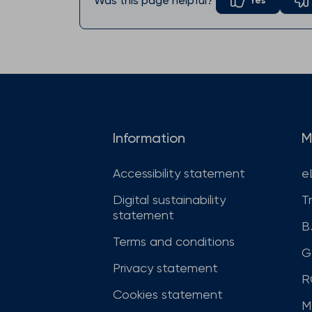
Was this page helpful?
Yes
Information
M
Accessibility statement
e
Digital sustainability
T
statement
B
Terms and conditions
G
Privacy statement
R
Cookies statement
M