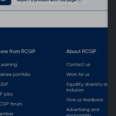
No
Report a problem with this page
ore from RCGP
About RCGP
Learning
Contact us
rainee portfolio
Work for us
JGP
Equality, diversity and
inclusion
P jobs
Give us feedback
CGP forum
Advertising and
ember
sponsorship