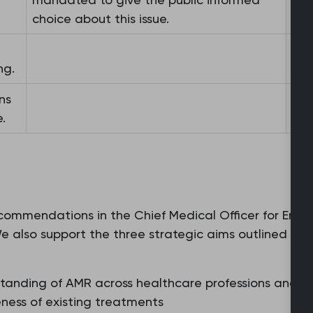
choice about this issue.
ng.
ns
.
commendations in the Chief Medical Officer for Engla
. We also support the three strategic aims outlined in
anding of AMR across healthcare professions and th
ness of existing treatments