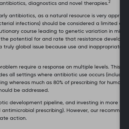
2
ntibiotics, diagnostics and novel therapies.
rly antibiotics, as a natural resource is very appropri
cterial infections) should be considered a limited an
volutionary course leading to genetic variation in mi
the potential for and rate that resistance develops a
 a truly global issue because use and inappropriate use
oblem require a response on multiple levels. This inc
udes all settings where antibiotic use occurs (includin
tting whereas much as 80% of prescribing for humans 
should be addressed.
otic development pipeline, and investing in more fit-f
nd antimicrobial prescribing). However, our recommend
ate action.