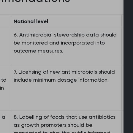
National level
Int
6. Antimicrobial stewardship data should
9. 
be monitored and incorporated into
rei
outcome measures.
ant
7. Licensing of new antimicrobials should
10.
 to
include minimum dosage information.
bur
in
bur
nee
e a
8. Labelling of foods that use antibiotics
as growth promoters should be
mandated to give the public informed