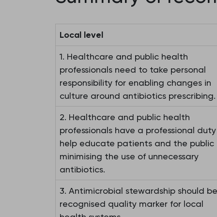
Local level
1. Healthcare and public health
professionals need to take personal
responsibility for enabling changes in
culture around antibiotics prescribing.
2. Healthcare and public health
professionals have a professional duty
help educate patients and the public 
minimising the use of unnecessary
antibiotics.
3. Antimicrobial stewardship should b
recognised quality marker for local
health systems.