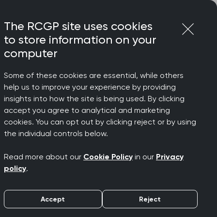
Login
Menu
Join
The RCGP site uses cookies
to store information on your
computer
Some of these cookies are essential, while others
help us to improve your experience by providing
insights into how the site is being used. By clicking
accept you agree to analytical and marketing
rchived)
cookies. You can opt out by clicking reject or by using
the individual controls below.
Read more about our
Cookie Policy
in our
Privacy
policy
.
Accept
Reject
e emerging and spreading globally,