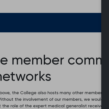
ge member commun
networks
above, the College also hosts many other membershi
ithout the involvement of our members, we would not
t the role of the expert medical generalist receives 