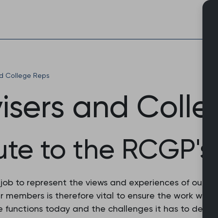
Skip
to
content
nd College Reps
visers and Coll
ute to the RCGP's
r job to represent the views and experiences of our 
 our members is therefore vital to ensure the work we
 functions today and the challenges it has to deal w