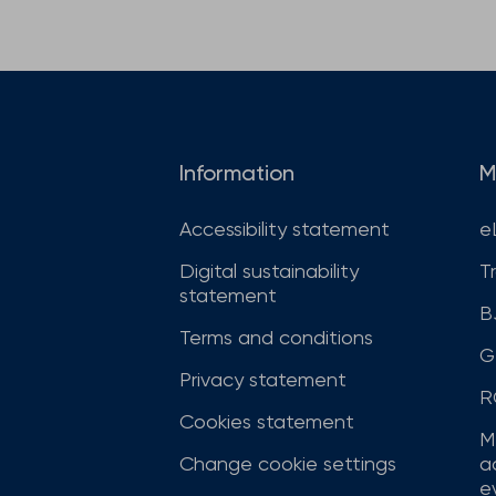
Information
M
Accessibility statement
e
Digital sustainability
T
statement
B
Terms and conditions
G
Privacy statement
R
Cookies statement
M
Change cookie settings
a
ev