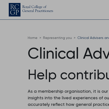
Home
Representing you
Clinical Advisers a
Clinical Ad
Help contrib
As a membership organisation, it is ou
insights into the lived experiences of
accurately reflect how general practice