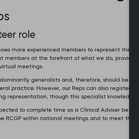
ps
teer role
ws more experienced members to represent the Coll
ut members at the forefront of what we do, providing 
irtual meetings.
dominantly generalists and, therefore, should be abl
al practice. However, our Reps can also register wit
g representation, though this specialist knowledge 
ected to complete time as a Clinical Adviser before 
 the RCGP within national meetings and to meet the