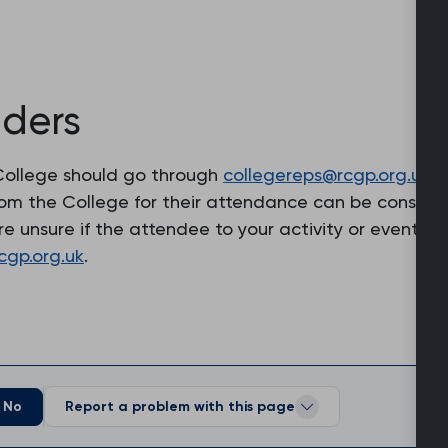
lders
e College should go through
collegereps@rcgp.org.uk
. 
from the College for their attendance can be conside
 are unsure if the attendee to your activity or event
cgp.org.uk
.
No
Report a problem with this page