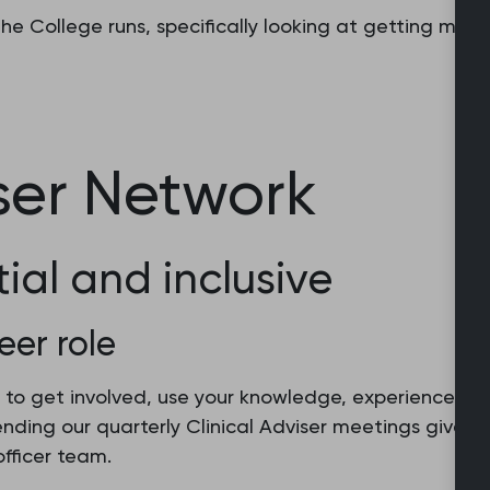
e College runs, specifically looking at getting memb
iser Network
tial and inclusive
eer role
 to get involved, use your knowledge, experience and
tending our quarterly Clinical Adviser meetings gives
fficer team.