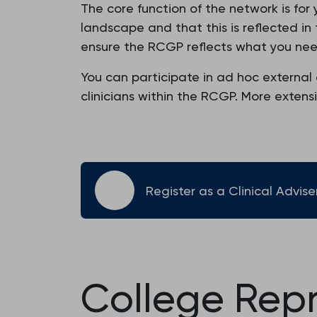
The core function of the network is for 
landscape and that this is reflected i
ensure the RCGP reflects what you nee
You can participate in ad hoc external 
clinicians within the RCGP. More exten
Register as a Clinical Advise
College Rep