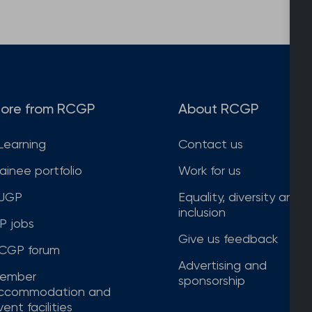
ore from RCGP
About RCGP
Learning
Contact us
rainee portfolio
Work for us
JGP
Equality, diversity and
inclusion
P jobs
Give us feedback
CGP forum
Advertising and
ember
sponsorship
ccommodation and
ent facilities