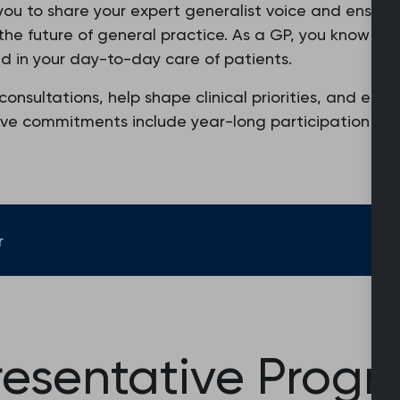
you to share your expert generalist voice and ensure 
n the future of general practice. As a GP, you know 
d in your day-to-day care of patients.
consultations, help shape clinical priorities, and eng
sive commitments include year-long participation in 
r
resentative Prog