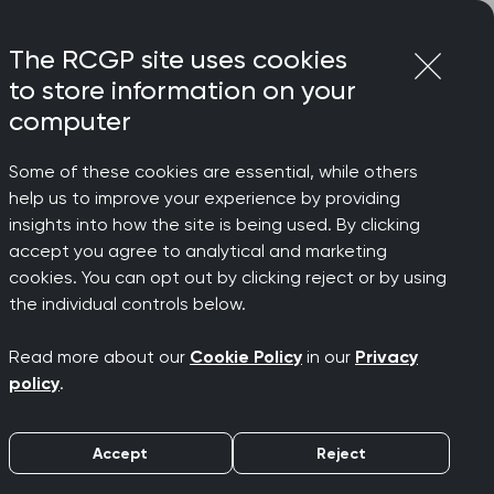
Login
Menu
Join
The RCGP site uses cookies
to store information on your
computer
Some of these cookies are essential, while others
help us to improve your experience by providing
ege Reps
insights into how the site is being used. By clicking
accept you agree to analytical and marketing
cookies. You can opt out by clicking reject or by using
the individual controls below.
 work
Read more about our
Cookie Policy
in our
Privacy
policy
.
members through our work. Gaining
 do and the outputs we develop
Accept
Reject
ith.