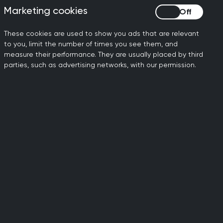
that it is heard across the UK policy
Marketing cookies
Marketing cookies
what matters and we need your voice to
These cookies are used to show you ads that are relevant
to you, limit the number of times you see them, and
age in small group discussions with lead
measure their performance. They are usually placed by third
parties, such as advertising networks, with our permission.
guideline committees.
ramme