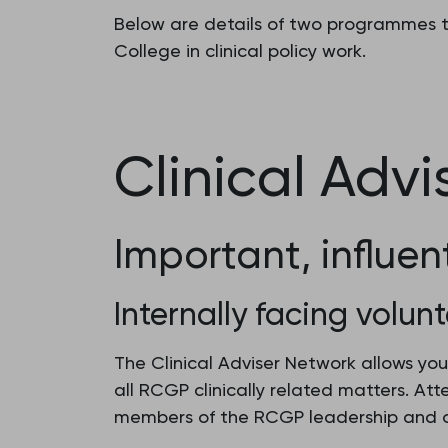
Below are details of two programmes th
College in clinical policy work.
Clinical Adv
Important, influen
Internally facing volunt
The Clinical Adviser Network allows you
all RCGP clinically related matters. At
members of the RCGP leadership and o