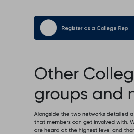
Register as a College Rep
Other Colle
groups and 
Alongside the two networks detailed 
that members can get involved with. W
are heard at the highest level and tha