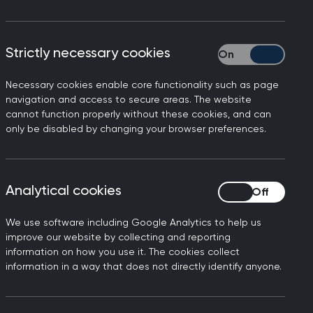
ers involved at the heart of the
Strictly necessary cookies
Strictly necessary
Necessary cookies enable core functionality such as page
navigation and access to secure areas. The website
cannot function properly without these cookies, and can
only be disabled by changing your browser preferences.
Analytical cookies
Analytical cookies
We use software including Google Analytics to help us
improve our website by collecting and reporting
 expertise to influence the direction of
information on how you use it. The cookies collect
information in a way that does not directly identify anyone.
 you the opportunity to meet key