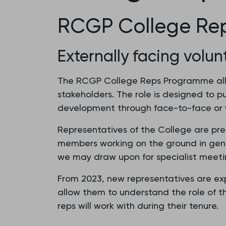
RCGP College Re
Externally facing volun
The RCGP College Reps Programme allo
stakeholders. The role is designed to p
development through face-to-face or v
Representatives of the College are pre
members working on the ground in gener
we may draw upon for specialist meetin
From 2023, new representatives are exp
allow them to understand the role of
reps will work with during their tenure.