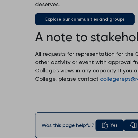
deserves.
Explore our communities and groups
A note to stakeho
All requests for representation for th
other activity or event with approval 
College's views in any capacity. If you
College, please contact
collegereps@r
Was this page helpful?
Yes