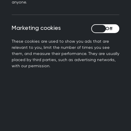
anyone.
Health Inequalities Hub
The RCGP Health Inequalities Hub is written by
Marketing cookies
Marketing cookies
GPs who understand the challenges of supporting
patients with complex needs from a variety of
These cookies are used to show you ads that are
socio-economic backgrounds. The Hub provides
relevant to you, limit the number of times you see
quick and in-depth resources to help you create
them, and measure their performance. They are usually
the changes that make a big difference for
placed by third parties, such as advertising networks,
with our permission.
primary care patients.
Visit the Health Inequalities Hub