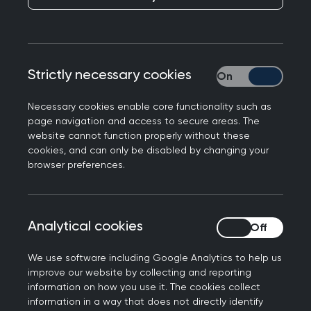
GPs play a pivotal role in addressing health
inequalities as they are first-hand witnesses of
the health and social issues experienced by
socioeconomically deprived communities.
Strictly necessary cookies
Strictly necessary
Fair and sustainable healthcare is a priority for
Necessary cookies enable core functionality such as
the College. We want every patient across the
page navigation and access to secure areas. The
UK to be able to receive the best care possible
website cannot function properly without these
despite their circumstances, background, or
cookies, and can only be disabled by changing your
browser preferences.
characteristics, and to ensure that general
practice as an anchor institution within
communities can continue to champion the
reduction of these inequalities.
Analytical cookies
Analytical cookies
Key statistics on health inequalities
We use software including Google Analytics to help us
improve our website by collecting and reporting
information on how you use it. The cookies collect
information in a way that does not directly identify