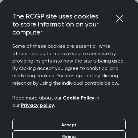
Skip
Login
Menu
to
The RCGP site uses cookies
content
to store information on your
computer
Home
Representing you
Policy areas
Health inequalities
Some of these cookies are essential, while
others help us to improve your experience by
providing insights into how the site is being used.
Health inequalities
By clicking accept you agree to analytical and
marketing cookies. You can opt out by clicking
reject or by using the individual controls below.
Healthcare is often hardest to access for those
who need it most. With a backdrop of escalating
Read more about our
Cookie Policy
in
social inequalities, it is more important than ever
our
Privacy policy
.
for our healthcare system to confront the stark
reality of the health inequalities cutting people's
Accept
lives short.
Reject