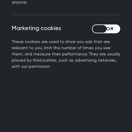
anyone.
Marketing cookies
Marketing cookies
These cookies are used to show you ads that are
Local training and development
relevant to you, limit the number of times you see
them, and measure their performance. They are usually
Explore our opportunities
placed by third parties, such as advertising networks,
with our permission.
Meet your faculty
Get to know us