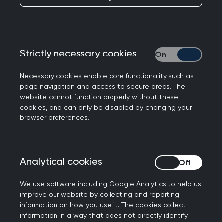
networking and special events for GPs and GP
registrars and also careers events for medical
students and foundation doctors. We are proud
Strictly necessary cookies
Strictly necessary
to work with the local
General Practice Society
to help medical students discover more about
Necessary cookies enable core functionality such as
one of the broadest and most rewarding
page navigation and access to secure areas. The
specialties in medicine.
website cannot function properly without these
cookies, and can only be disabled by changing your
browser preferences.
Analytical cookies
Analytical cookies
We use software including Google Analytics to help us
Get involved
improve our website by collecting and reporting
information on how you use it. The cookies collect
information in a way that does not directly identify
Join the community