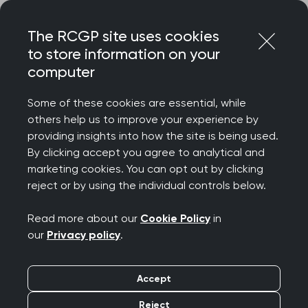
Skip
Login
Menu
to
The RCGP site uses cookies
content
to store information on your
computer
Home
Membership
Faculties
Vale of Trent Faculty
Some of these cookies are essential, while
others help us to improve your experience by
Vale of Trent Faculty
providing insights into how the site is being used.
By clicking accept you agree to analytical and
marketing cookies. You can opt out by clicking
Welcome from the Vale of Trent Faculty, a group
reject or by using the individual controls below.
of volunteers including RCGP members, lay
member, foundation doctors and medical
Read more about our
Cookie Policy
in
students. Our geographical area stretches from
our
Privacy policy
.
Ashbourne to Skegness and includes Boston,
Derby, Lincoln, Mansfield and Nottingham. The
Accept
board aims to support our members’ professional
Reject
development by arranging educational,