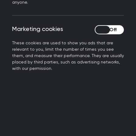
anyone.
Meet your faculty
Marketing cookies
Marketing cookies
Get to know us
These cookies are used to show you ads that are
relevant to you, limit the number of times you see
them, and measure their performance. They are usually
placed by third parties, such as advertising networks,
with our permission.
Contact us
Get in touch