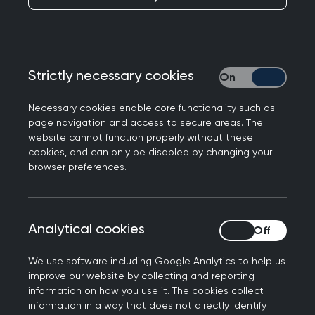
Strictly necessary cookies
Strictly necessary
Get involved
Necessary cookies enable core functionality such as
Join the community
page navigation and access to secure areas. The
website cannot function properly without these
cookies, and can only be disabled by changing your
browser preferences.
Analytical cookies
Analytical cookies
Local training and development
We use software including Google Analytics to help us
Explore our opportunities
improve our website by collecting and reporting
information on how you use it. The cookies collect
information in a way that does not directly identify