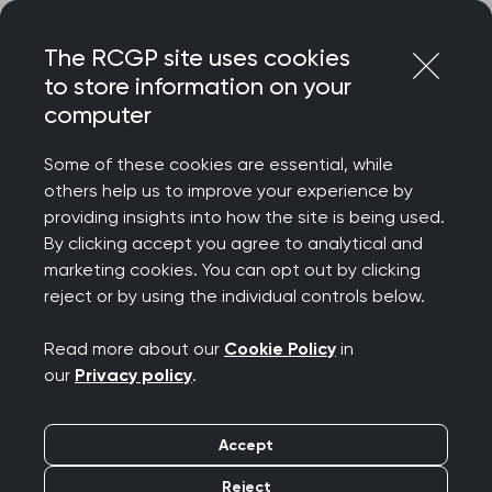
Skip
Login
Menu
to
The RCGP site uses cookies
content
to store information on your
computer
Home
Membership
Faculties
RCGP London
Some of these cookies are essential, while
others help us to improve your experience by
RCGP London
providing insights into how the site is being used.
By clicking accept you agree to analytical and
marketing cookies. You can opt out by clicking
The RCGP London Committee is a collaboration
reject or by using the individual controls below.
between the three RCGP London Faculties: North
and West London, North East London and South
Read more about our
Cookie Policy
in
London Faculties, representing one voice for the
our
Privacy policy
.
capital’s RCGP members.
Accept
Reject