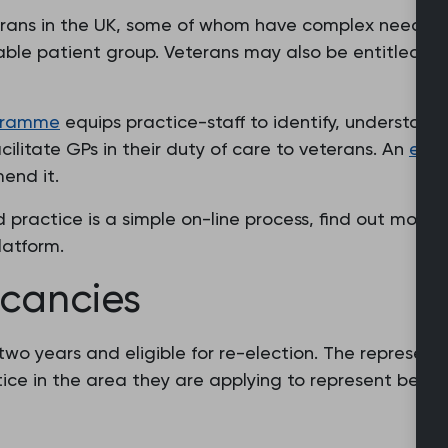
erans in the UK, some of whom have complex needs. T
rable patient group. Veterans may also be entitled to 
ogramme
equips practice-staff to identify, understand
litate GPs in their duty of care to veterans. An
eval
end it.
 practice is a simple on-line process, find out more 
latform.
acancies
r two years and eligible for re-election. The represe
ce in the area they are applying to represent be elig