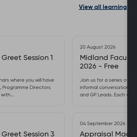
View all learning a
20 August 2026
 Greet Session 1
Midland Faculty 
2026 - Free
inars where you will have
Join us for a series of 3
es, Programme Directors
informal conversations w
with...
and GP Leads. Each week w
04 September 2026
 Greet Session 3
Appraisal Made