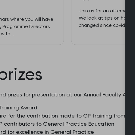
Join us for an afternoon 
We look at tips on how y
inars where you will have
changed since covid, too
es, Programme Directors
with...
prizes
nd prizes for presentation at our Annual Faculty Awar
Training Award
rd for the contribution made to GP training from a 
 contributors to General Practice Education
d for excellence in General Practice