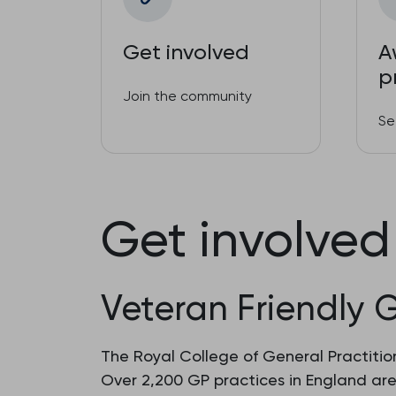
Get involved
A
p
Join the community
Se
Get involved
Veteran Friendly 
The Royal College of General Practition
Over 2,200 GP practices in England ar