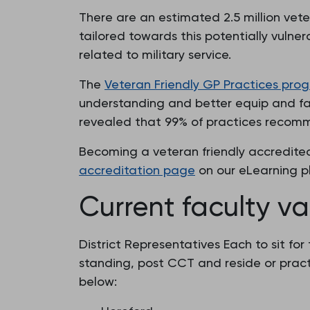
There are an estimated 2.5 million vet
tailored towards this potentially vulne
related to military service.
The
Veteran Friendly GP Practices pr
understanding and better equip and faci
revealed that 99% of practices recomm
Becoming a veteran friendly accredited
accreditation page
on our eLearning p
Current faculty v
District Representatives Each to sit fo
standing, post CCT and reside or practi
below: