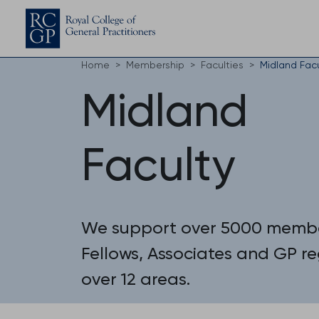
Home
Membership
Faculties
Midland Fac
Midland
Faculty
We support over 5000 membe
Fellows, Associates and GP reg
over 12 areas.