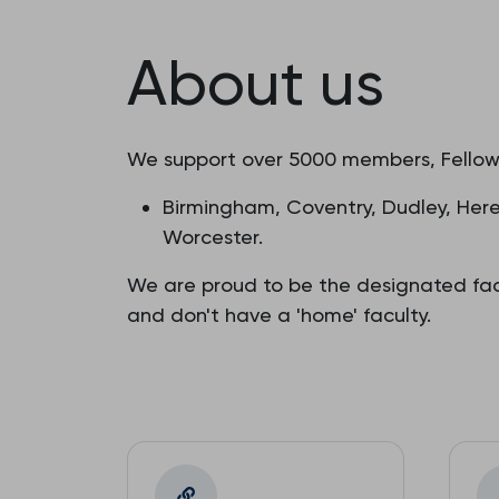
About us
We support over 5000 members, Fellows
Birmingham, Coventry, Dudley, Heref
Worcester.
We are proud to be the designated fac
and don't have a 'home' faculty.