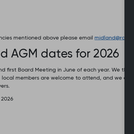
cancies mentioned above please email
midland@rcgp.o
d AGM dates for 2026
 first Board Meeting in June of each year. We then 
l local members are welcome to attend, and we esp
ers.
 2026