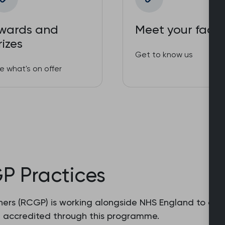
wards and
Meet your facul
rizes
Get to know us
e what's on offer
GP Practices
ers (RCGP) is working alongside NHS England to accre
e accredited through this programme.