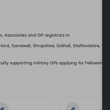
, Associates and GP registrars in:
ord, Sandwell, Shropshire, Solihull, Staffordshire, W
ulty supporting military GPs applying for Fellowshi