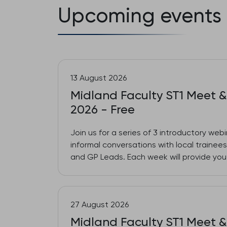
Upcoming events
13 August 2026
Midland Faculty ST1 Meet &
2026 - Free
Join us for a series of 3 introductory web
informal conversations with local traine
and GP Leads. Each week will provide you 
27 August 2026
Midland Faculty ST1 Meet &