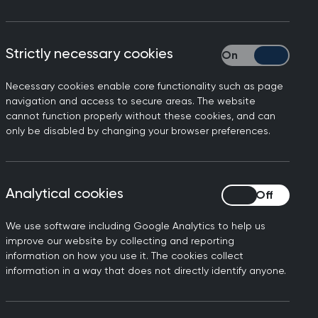
Strictly necessary cookies
Strictly necessary
Necessary cookies enable core functionality such as page
navigation and access to secure areas. The website
cannot function properly without these cookies, and can
alsall, Warwickshire, Wolverhampton,
only be disabled by changing your browser preferences.
p, many of whom are stationed abroad
Analytical cookies
Analytical cookies
We use software including Google Analytics to help us
improve our website by collecting and reporting
information on how you use it. The cookies collect
information in a way that does not directly identify anyone.