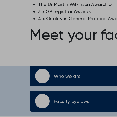
The Dr Martin Wilkinson Award for 
3 x GP registrar Awards
4 x Quality in General Practice Aw
Meet your fa
Who we are
Faculty byelaws