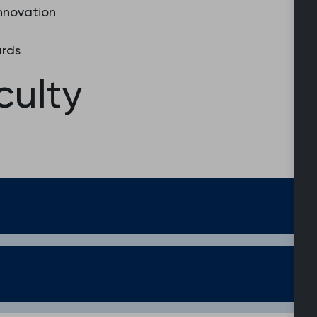
Innovation
ards
culty