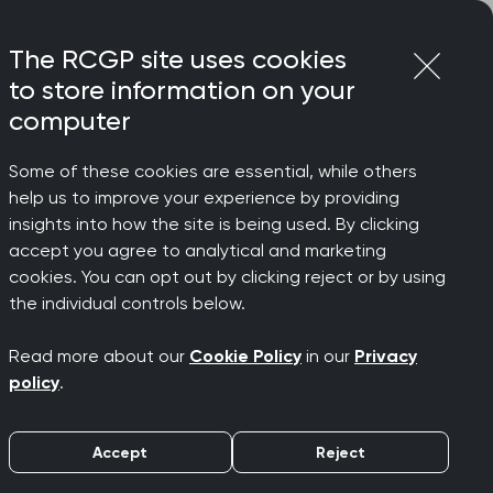
Login
Menu
Join
The RCGP site uses cookies
to store information on your
computer
Some of these cookies are essential, while others
help us to improve your experience by providing
insights into how the site is being used. By clicking
accept you agree to analytical and marketing
cookies. You can opt out by clicking reject or by using
the individual controls below.
Read more about our
Cookie Policy
in our
Privacy
policy
.
Accept
Reject