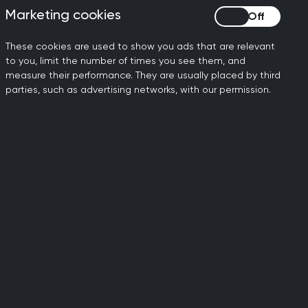
Marketing cookies
Marketing cookies
ty
Contact us
These cookies are used to show you ads that are relevant
to you, limit the number of times you see them, and
Get in touch
measure their performance. They are usually placed by third
parties, such as advertising networks, with our permission.
dit practices as ‘Veteran Friendly’.