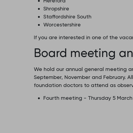
Hereford
Shropshire
Staffordshire South
Worcestershire
If you are interested in one of the va
Board meeting an
We hold our annual general meeting and
September, November and February. Al
foundation doctors to attend as observ
Fourth meeting - Thursday 5 March