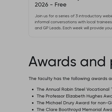
2026 - Free
Join us for a series of 3 introductory web
informal conversations with local traine
and GP Leads. Each week will provide you 
Awards and 
The faculty has the following awards a
The Annual Robin Steel Vocational 
The Professor Elizabeth Hughes Awa
The Michael Drury Award for non-GP
The Clare Boothroyd Memorial Awar