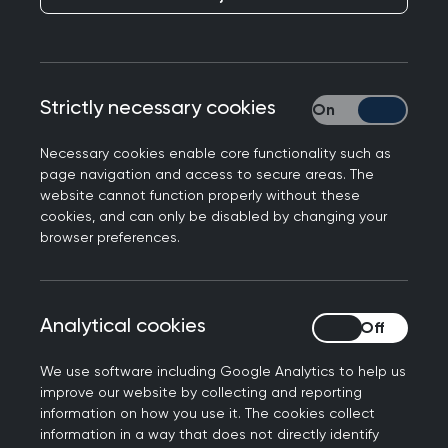
GP registrars.
The Faculty Board is made up of local GP
volunteers who run educational and social events
Strictly necessary cookies
Strictly necessary
for our members - we are always open to ideas
and welcome new members onto the Faculty
Necessary cookies enable core functionality such as
page navigation and access to secure areas. The
Board.
website cannot function properly without these
cookies, and can only be disabled by changing your
The Faculty Board discuss matters of importance
browser preferences.
to RCGP and feed these back to the College
Council. Remember this is your Faculty, so please
do get in touch if there are ways we can serve
Analytical cookies
Analytical cookies
you better.
We use software including Google Analytics to help us
improve our website by collecting and reporting
information on how you use it. The cookies collect
information in a way that does not directly identify