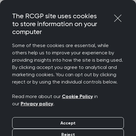
Skip
Login
Menu
to
The RCGP site uses cookies
content
to store information on your
computer
Home
Membership
Faculties
Essex Faculty
Some of these cookies are essential, while
others help us to improve your experience by
Essex Faculty
providing insights into how the site is being used.
By clicking accept you agree to analytical and
marketing cookies. You can opt out by clicking
Welcome from the Essex Faculty. We aim to
reject or by using the individual controls below.
provide the benefits of RCGP membership to
colleagues closer to home. You are probably
Read more about our
Cookie Policy
in
reading this because you already work in Essex in
our
Privacy policy
.
which case you are also most likely to be enjoying
the beautiful beaches and fantastic countryside
Accept
that the county as to offer! Essex Faculty is
Reject
relatively small with 1000 members, Fellows and