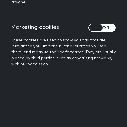
anyone.
Get involved
Marketing cookies
Marketing cookies
Join the community
These cookies are used to show you ads that are
relevant to you, limit the number of times you see
them, and measure their performance. They are usually
placed by third parties, such as advertising networks,
with our permission.
Local training and development
Explore our opportunities