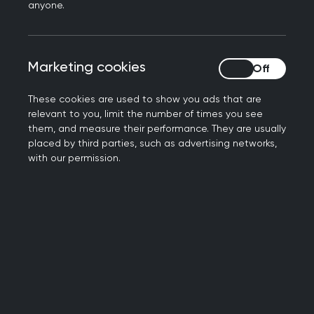
Local training and development
anyone.
Explore our opportunities
Marketing cookies
Marketing cookies
These cookies are used to show you ads that are
relevant to you, limit the number of times you see
them, and measure their performance. They are usually
placed by third parties, such as advertising networks,
Meet your faculty
with our permission.
Get to know us
Contact us