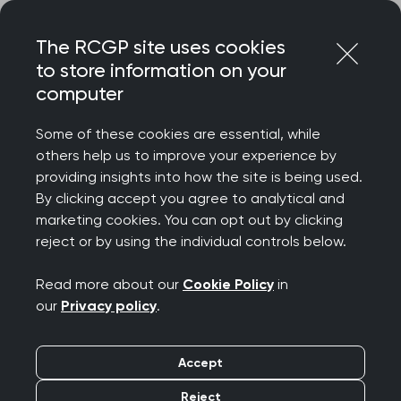
Skip
Login
Menu
to
The RCGP site uses cookies
content
to store information on your
computer
Home
Membership
Faculties
Bedfordshire and Hertfordshire Faculty
Some of these cookies are essential, while
others help us to improve your experience by
providing insights into how the site is being used.
Bedfordshire and
By clicking accept you agree to analytical and
marketing cookies. You can opt out by clicking
Hertfordshire Faculty
reject or by using the individual controls below.
Read more about our
Cookie Policy
in
The Faculty supports over 1100 Members, Fellows,
our
Privacy policy
.
Associates and GP registrars across Bedfordshire
and Hertfordshire. Every year we offer our
Accept
members a full and varied wellbeing and CPD
offer. The Faculty supports members by offering
Reject