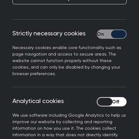
bursaries for WONCA and RCGP’s annual
conference.
Strictly necessary cookies
Strictly necessary
Necessary cookies enable core functionality such as
page navigation and access to secure areas. The
website cannot function properly without these
cookies, and can only be disabled by changing your
Get involved
browser preferences.
Join the community
Analytical cookies
Analytical cookies
We use software including Google Analytics to help us
improve our website by collecting and reporting
information on how you use it. The cookies collect
information in a way that does not directly identify