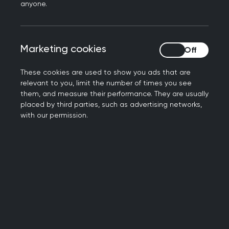
anyone.
Sign up to the Daffodil Standards
Marketing cookies
Marketing cookies
These cookies are used to show you ads that are
relevant to you, limit the number of times you see
them, and measure their performance. They are usually
1
placed by third parties, such as advertising networks,
with our permission.
Standard 1: Professional and
competent staff
Purpose: To create an infrastructure in the
practice which a supportive end of life support
strategy can be built upon.