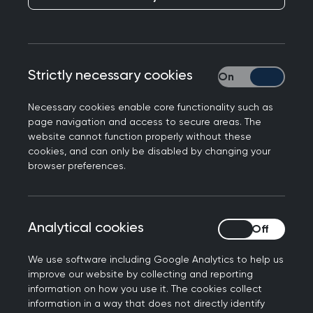
Strictly necessary cookies
Strictly necessary
Necessary cookies enable core functionality such as
page navigation and access to secure areas. The
website cannot function properly without these
cookies, and can only be disabled by changing your
browser preferences.
Please familiarise with each standard and use
you the 'How to get started guide' found on the
Analytical cookies
Analytical cookies
resources page
, to work through each of the key
eight steps to get your started. If you haven’t
We use software including Google Analytics to help us
already do so, please sign up to the Daffodil
improve our website by collecting and reporting
information on how you use it. The cookies collect
Standards to receive access to the how to get
information in a way that does not directly identify
started guide and additional learning resources.