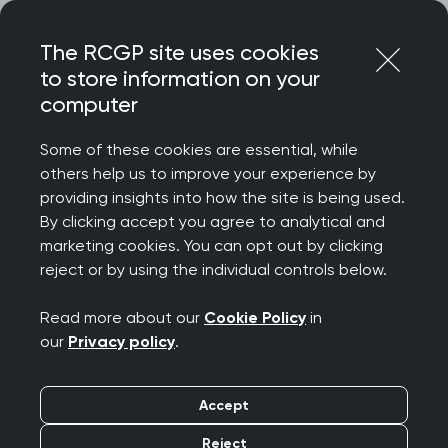
Skip
Login
Menu
to
The RCGP site uses cookies
content
to store information on your
computer
Home
Learning and resources
The Daffodil Standards
A breakdown by standard
Some of these cookies are essential, while
others help us to improve your experience by
providing insights into how the site is being used.
The Daffodil
By clicking accept you agree to analytical and
marketing cookies. You can opt out by clicking
Standards: A
reject or by using the individual controls below.
breakdown by
Read more about our
Cookie Policy
in
our
Privacy policy
.
standard
Accept
Reject