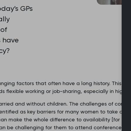
oday’s GPs
lly
 of
s have
cy?
nging factors that often have a long history. This in
flexible working or job-sharing, especially in higher-
ried and without children. The challenges of combin
dentified as key barriers for many women to take on le
…can make the whole difference to availability [for 
can be challenging for them to attend conferences o