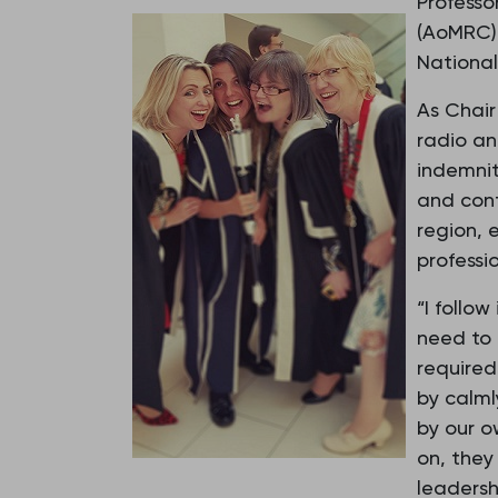
Professo
(AoMRC),
National
As Chair
radio an
indemnit
and cont
region, 
professio
“I follo
need to 
required
by calml
by our 
on, they
leadersh