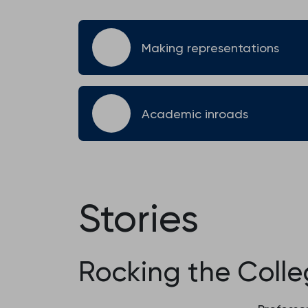
Making representations
Academic inroads
Stories
Rocking the Coll