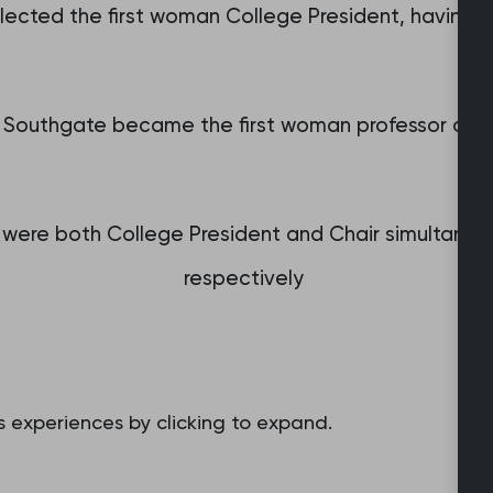
elected the first woman College President, having se
 Southgate became the first woman professor of g
 were both College President and Chair simultaneo
respectively
 experiences by clicking to expand.