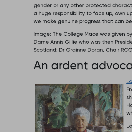
gender or any other protected character
a huge responsibility to face up, own 
we make genuine progress that can be 
Image: The College Mace was given by 
Dame Annis Gillie who was then Presid
Scotland; Dr Grainne Doran, Chair RCG
An ardent advoc
Lo
Fr
sh
Ha
wh
Lo