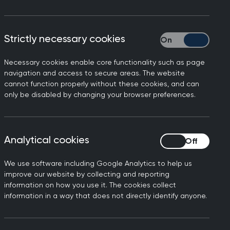
Strictly necessary cookies
Strictly necessary
Necessary cookies enable core functionality such as page
navigation and access to secure areas. The website
cannot function properly without these cookies, and can
only be disabled by changing your browser preferences.
Analytical cookies
Analytical cookies
cludes a lack of role models and
level positions.
We use software including Google Analytics to help us
improve our website by collecting and reporting
ing career progression and caring
information on how you use it. The cookies collect
adership roles.
information in a way that does not directly identify anyone.
committee work] and success!” When
r engage in committee work that often