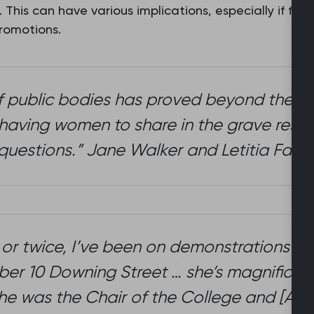
. This can have various implications, especially if fe
promotions.
f public bodies has proved beyond the ne
aving women to share in the grave respon
questions.” Jane Walker and Letitia Fairfie
 or twice, I’ve been on demonstrations wi
umber 10 Downing Street … she’s magnifice
she was the Chair of the College and [And