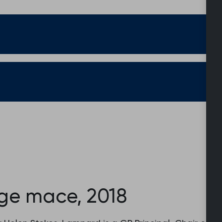
ege mace, 2018