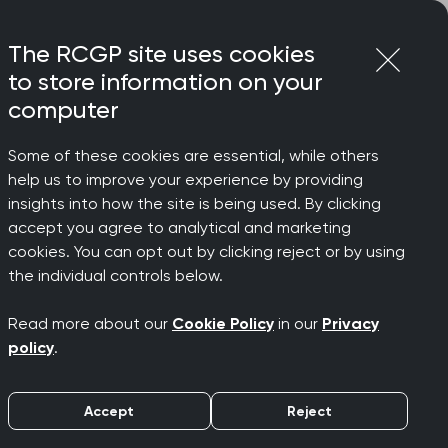
Login
Menu
Join
The RCGP site uses cookies
to store information on your
computer
Some of these cookies are essential, while others
help us to improve your experience by providing
insights into how the site is being used. By clicking
accept you agree to analytical and marketing
cookies. You can opt out by clicking reject or by using
the individual controls below.
Read more about our
Cookie Policy
in our
Privacy
policy
.
Accept
Reject