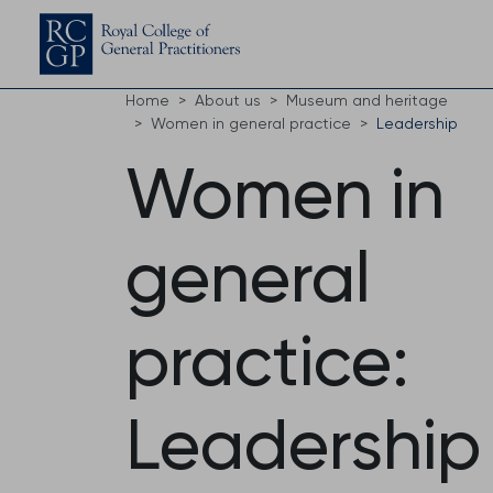
Home
About us
Museum and heritage
Women in general practice
Leadership
Women in
general
practice:
Leadership