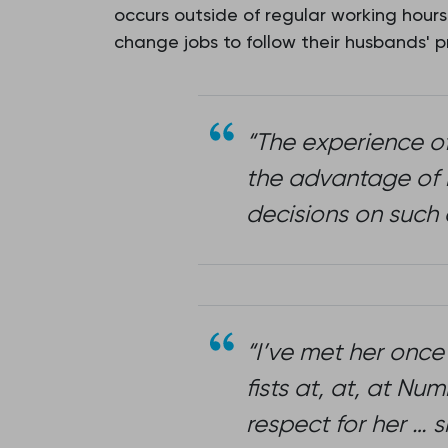
occurs outside of regular working hours
change jobs to follow their husbands' 
“The experience o
the advantage of h
decisions on such 
“I’ve met her once
fists at, at, at N
respect for her … 