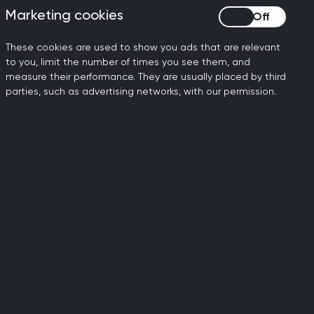
male doctors take career breaks or
Marketing cookies
Marketing cookies
These cookies are used to show you ads that are relevant
to you, limit the number of times you see them, and
measure their performance. They are usually placed by third
parties, such as advertising networks, with our permission.
cessity for argument
sibility of forming
ld, 1933
th her shaking my, our
nt, and enormous
rew] Lansley, the then