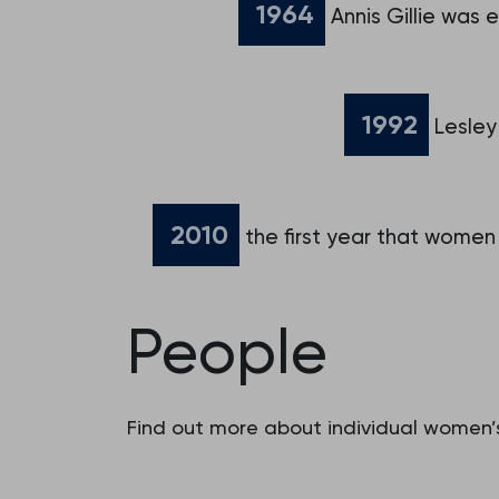
1964
Annis Gillie was 
1992
Lesley
2010
the first year that women
People
Find out more about individual women’s