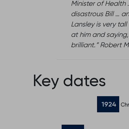
Minister of Health
disastrous Bill … a
Lansley is very ta
at him and saying,
brilliant.” Rober
Key dates
1924
Chr