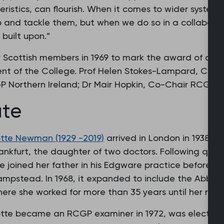
istics, can flourish. When it comes to wider systemi
up and tackle them, but when we do so in a collabora
built upon.”
Scottish members in 1969 to mark the award of an ho
ent of the College. Prof Helen Stokes-Lampard, Cha
P Northern Ireland; Dr Mair Hopkin, Co-Chair RCGP W
ate
tte Newman (1929 -2019)
arrived in London in 1938 a
ankfurt, the daughter of two doctors. Following quali
e joined her father in his Edgware practice before es
mpstead. In 1968, it expanded to include the Abbey
ere she worked for more than 35 years until her reti
tte became an RCGP examiner in 1972, was elected to