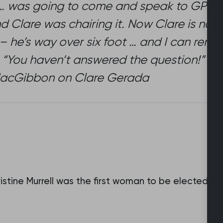
 … was going to come and speak to GPs ab
nd Clare was chairing it. Now Clare is not 
ll – he’s way over six foot … and I can rem
 “You haven’t answered the question!” [Lau
t MacGibbon on Clare Gerada
istine Murrell was the first woman to be elected t