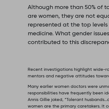
Although more than 50% of t
are women, they are not equa
represented at the top levels
medicine. What gender issue
contributed to this discrepan
Recent investigations highlight wide-ra
mentors and negative attitudes towards 
Many earlier women doctors were unmar
responsibilities have frequently been i
Annis Gillie joked, "Tolerant husbands
women are the primary caretakers. It 