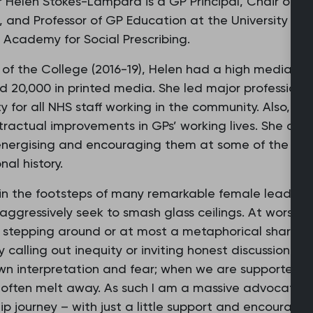
r Helen Stokes-Lampard is a GP Principal, Chair of 
 and Professor of GP Education at the University of 
 Academy for Social Prescribing.
 of the College (2016-19), Helen had a high media p
d 20,000 in printed media. She led major professiona
y for all NHS staff working in the community. Also, th
ractual improvements in GPs’ working lives. She also
energising and encouraging them at some of the dark
nal history.
w in the footsteps of many remarkable female leaders i
aggressively seek to smash glass ceilings. At worst a
 stepping around or at most a metaphorical sharp ta
y calling out inequity or inviting honest discussion of
own interpretation and fear; when we are supporte
 often melt away. As such I am a massive advocate of
ip journey – with just a little support and encourage