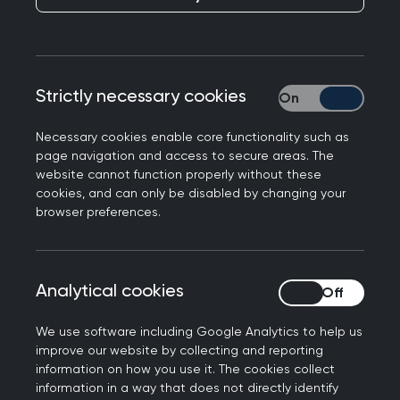
Strictly necessary cookies
Strictly necessary
Necessary cookies enable core functionality such as
page navigation and access to secure areas. The
website cannot function properly without these
Between the late 1800s when medical
cookies, and can only be disabled by changing your
apprenticeships died out until the introduction of
browser preferences.
support staff in the 1960s, male doctors relied on
their wives to assist with their professional lives
and run their family ones. With the family home
Analytical cookies
Analytical cookies
as the surgery, evening clinics and an
expectation to be on call 24/7, there was little
We use software including Google Analytics to help us
demarcation between work and home for the
improve our website by collecting and reporting
information on how you use it. The cookies collect
entire family.
information in a way that does not directly identify