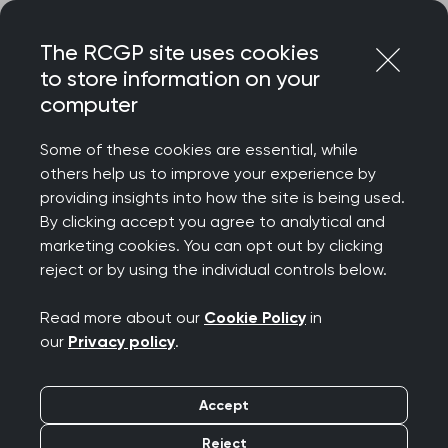
Skip
Login
Menu
to
The RCGP site uses cookies
content
Home
About us
Museum and heritage
to store information on your
Women in general practice
The family unit
computer
Women in general
Some of these cookies are essential, while
practice: The family
others help us to improve your experience by
providing insights into how the site is being used.
unit
By clicking accept you agree to analytical and
marketing cookies. You can opt out by clicking
reject or by using the individual controls below.
Successful doctors usually rely on a team
effort at home and work.
Read more about our
Cookie Policy
in
our
Privacy policy
.
Accept
Reject