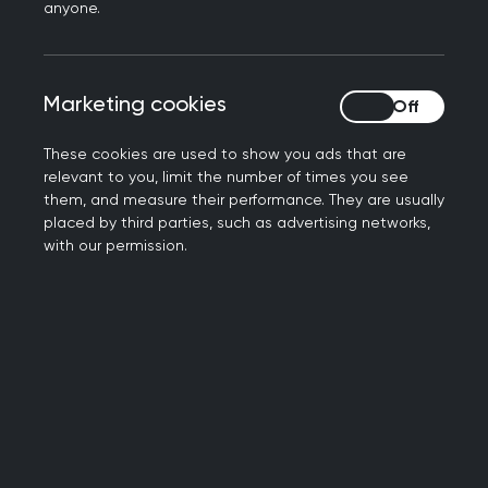
anyone.
Financial incentives from the 1950s and 1960s
supported GPs to move into purpose-built group
surgeries and health centres, and out of their
Marketing cookies
Marketing cookies
homes. However, a report in the 1960s estimated
that GPs’ wives and relatives still contributed
These cookies are used to show you ads that are
around £5 million through their unpaid work.
relevant to you, limit the number of times you see
them, and measure their performance. They are usually
placed by third parties, such as advertising networks,
with our permission.
“A good many medical
women marry after
graduation: their husbands
are generally medical men,
and the wife, as a rule, both
practises independently