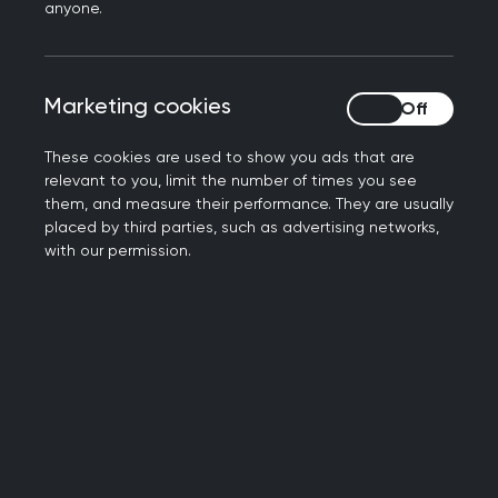
The group operates as an informal Google
anyone.
email group with over 300 members from the
UK and internationally.
Contributions are welcomed and the group
Marketing cookies
Marketing cookies
values open-minded, respectful, and
intellectually curious engagement.
These cookies are used to show you ads that are
relevant to you, limit the number of times you see
All members must make a public declaration
them, and measure their performance. They are usually
of interests. Non-doctors may declare via
placed by third parties, such as advertising networks,
Who Pays This Doctor.
with our permission.
Topics may include overdiagnosis,
underdiagnosis, optimal diagnosis, shared
decision making, risk, evidence quality,
medicalisation, and conflicts of interest.
Current work
The group’s work evolves through member-led
discussions and subgroups. Recent and ongoing