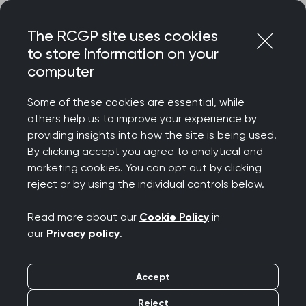
Skip
Login
Menu
to
The RCGP site uses cookies
content
About
Communities and groups
Overdiagnosis group
to store information on your
computer
Overdiagnosis group
Some of these cookies are essential, while
others help us to improve your experience by
providing insights into how the site is being used.
By clicking accept you agree to analytical and
marketing cookies. You can opt out by clicking
reject or by using the individual controls below.
Read more about our
Cookie Policy
in
our
Privacy policy
.
Accept
Reject