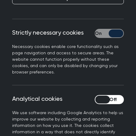
Group aim
Strictly necessary cookies
Strictly necessary
The RCGP Overdiagnosis Group brings together
Necessary cookies enable core functionality such as
GPs, trainees, specialists, healthcare
page navigation and access to secure areas. The
professionals, students, and members of the
website cannot function properly without these
cookies, and can only be disabled by changing your
public who are interested in understanding,
browser preferences.
discussing, and reducing overdiagnosis in general
practice. Formed in 2014, the group provides an
open forum for critical thinking, ethical reflection,
Analytical cookies
Analytical cookies
and shared learning around diagnosis, testing,
treatment, and evidence-based practice.
We use software including Google Analytics to help us
improve our website by collecting and reporting
About the group
information on how you use it. The cookies collect
information in a way that does not directly identify